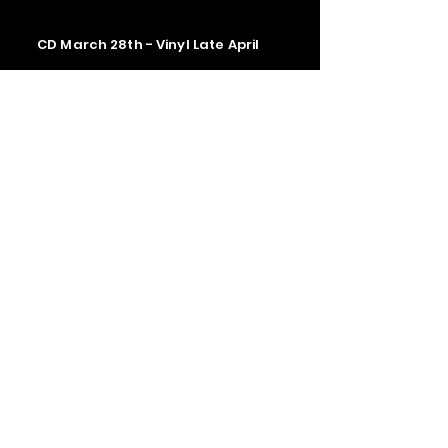
CD March 28th - Vinyl Late April
Contact us
The Upstage Music fest all rights
reserved 2026