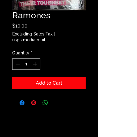
Ramones
Price
$10.00
Excluding Sales Tax
|
usps media mail
Quantity
*
Add to Cart