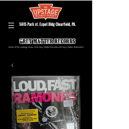
5615 Park st. Expo1 Bldg Clearfield, PA.
Home of the Upstage Music Fest, Grey Matter Records and Grey Matter distribution