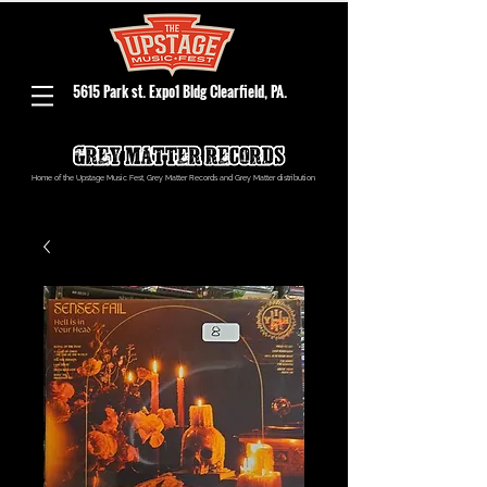
5615 Park st. Expo1 Bldg Clearfield, PA.
Home of the Upstage Music Fest, Grey Matter Records and Grey Matter distribution