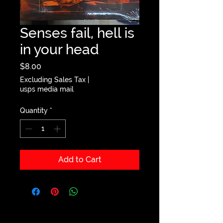
Senses fail, hell is
in your head
Price
$8.00
Excluding Sales Tax
|
usps media mail
Quantity
*
Add to Cart