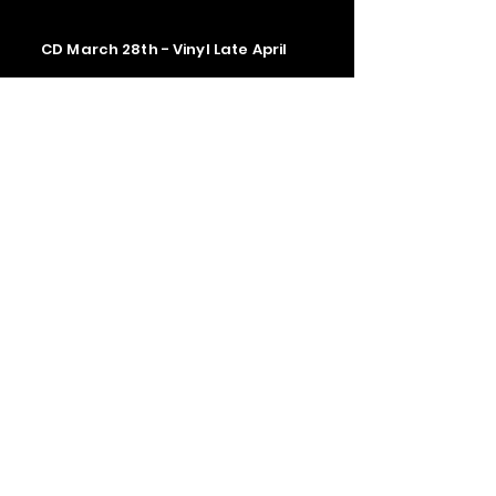
CD March 28th - Vinyl Late April
Contact us
The Upstage Music fest all rights
reserved 2026