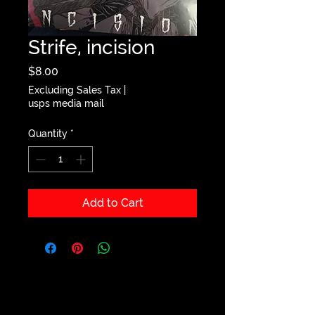
Strife, incision
Price
$8.00
Excluding Sales Tax
|
usps media mail
Quantity
*
Add to Cart