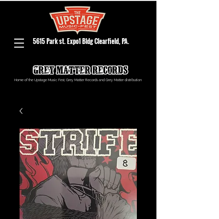
5615 Park st. Expo1 Bldg Clearfield, PA.
Home of the Upstage Music Fest, Grey Matter Records and Grey Matter distribution