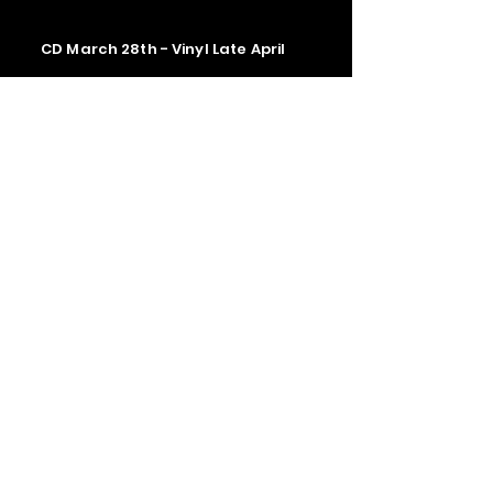
CD March 28th - Vinyl Late April
Contact us
The Upstage Music fest all rights
reserved 2026