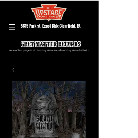
5615 Park st. Expo1 Bldg Clearfield, PA.
Home of the Upstage Music Fest, Grey Matter Records and Grey Matter distribution