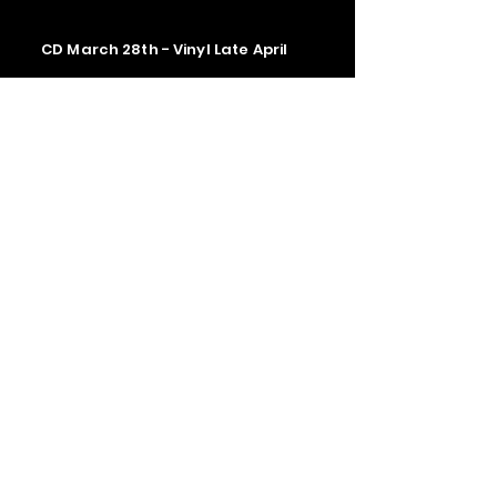
CD March 28th - Vinyl Late April
Contact us
The Upstage Music fest all rights
reserved 2026