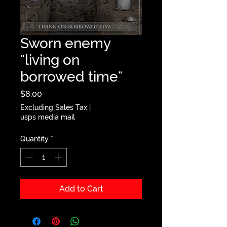
Sworn enemy
"living on
borrowed time"
Price
$8.00
Excluding Sales Tax
|
usps media mail
Quantity
*
Add to Cart