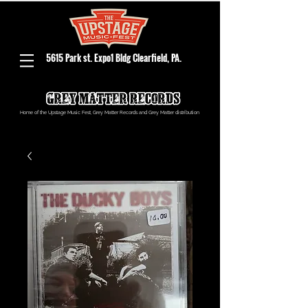
5615 Park st. Expo1 Bldg Clearfield, PA.
Home of the Upstage Music Fest, Grey Matter Records and Grey Matter distribution