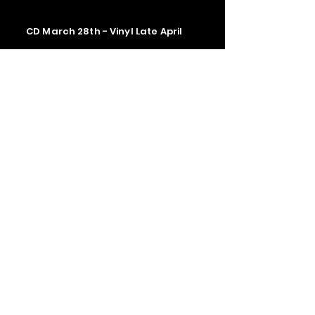
CD March 28th - Vinyl Late April
Contact us
The Upstage Music fest all rights
reserved 2026