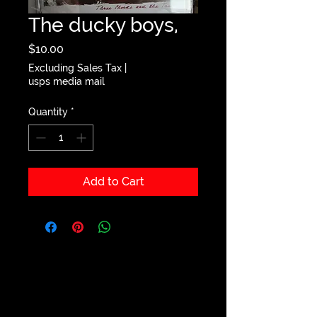
The ducky boys,
Price
$10.00
Excluding Sales Tax
|
usps media mail
Quantity
*
Add to Cart