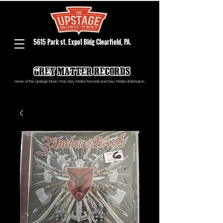
5615 Park st. Expo1 Bldg Clearfield, PA.
Home of the Upstage Music Fest, Grey Matter Records and Grey Matter distribution