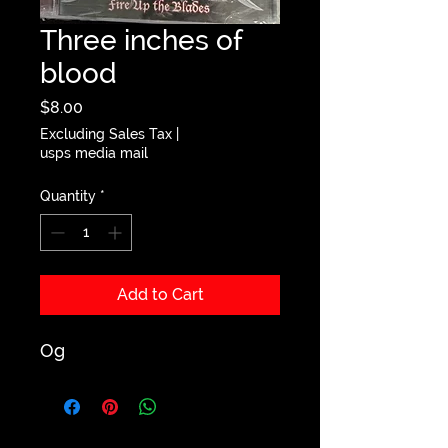
Three inches of
blood
Price
$8.00
Excluding Sales Tax
|
usps media mail
Quantity
*
Add to Cart
Og