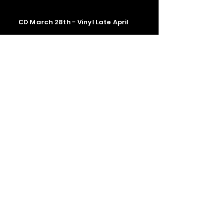
CD March 28th - Vinyl Late April
Contact us
The Upstage Music fest all rights
reserved 2026