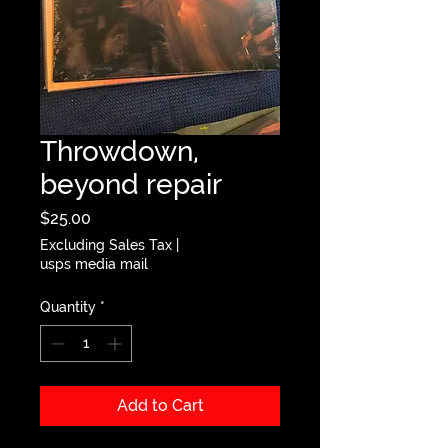
Throwdown,
beyond repair
Price
$25.00
Excluding Sales Tax
|
usps media mail
Quantity
*
Add to Cart