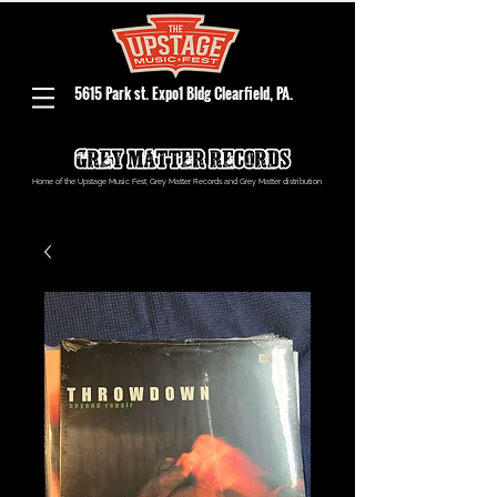
5615 Park st. Expo1 Bldg Clearfield, PA.
Home of the Upstage Music Fest, Grey Matter Records and Grey Matter distribution