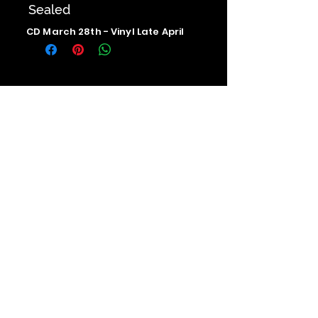
Sealed
CD March 28th - Vinyl Late April
Contact us
The Upstage Music fest all rights
reserved 2026