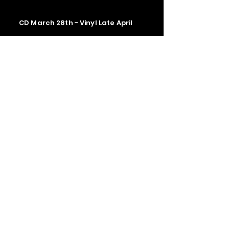
CD March 28th - Vinyl Late April
Contact us
The Upstage Music fest all rights
reserved 2026