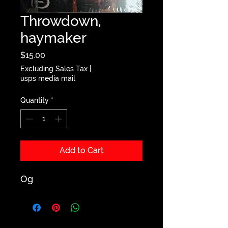
Throwdown,
haymaker
Price
$15.00
Excluding Sales Tax
|
usps media mail
Quantity
*
Add to Cart
Og