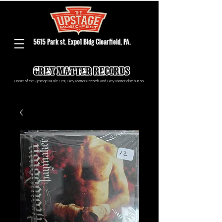
5615 Park st. Expo1 Bldg Clearfield, PA.
Home of the Upstage Music Fest, Grey Matter Records and Grey Matter distribution