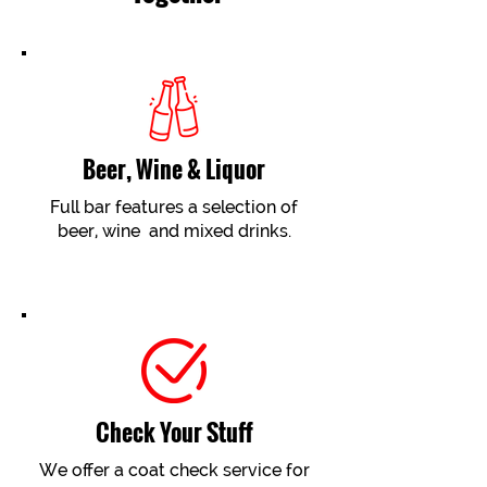
Beer, Wine & Liquor
Full bar features a selection of
beer, wine and mixed drinks.
Check Your Stuff
We offer a coat check service for