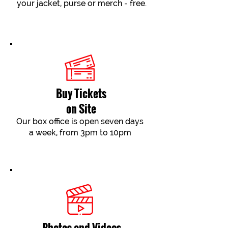
your jacket, purse or merch - free.
Buy Tickets
on Site
Our box office is open seven days
a week, from 3pm to 10pm
Photos and Videos