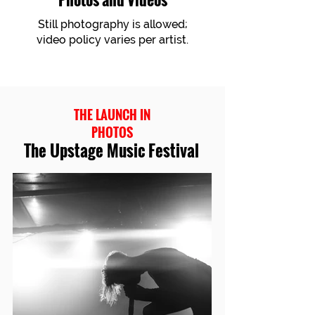
Still photography is allowed;
video policy varies per artist.
THE LAUNCH IN
PHOTOS
The Upstage Music Festival