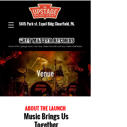
5615 Park st. Expo1 Bldg Clearfield, PA.
Home of the Upstage Music Fest, Grey Matter Records and Grey Matter distribution
Venue
ABOUT THE LAUNCH
Music Brings Us
Together